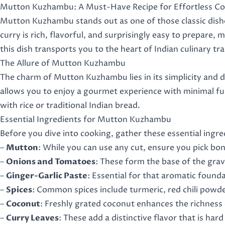
Mutton Kuzhambu: A Must-Have Recipe for Effortless C
Mutton Kuzhambu stands out as one of those classic dishes
curry is rich, flavorful, and surprisingly easy to prepare
this dish transports you to the heart of Indian culinary tr
The Allure of Mutton Kuzhambu
The charm of Mutton Kuzhambu lies in its simplicity and d
allows you to enjoy a gourmet experience with minimal fu
with rice or traditional Indian bread.
Essential Ingredients for Mutton Kuzhambu
Before you dive into cooking, gather these essential ingr
–
Mutton
: While you can use any cut, ensure you pick bon
–
Onions and Tomatoes
: These form the base of the grav
–
Ginger-Garlic Paste
: Essential for that aromatic foun
–
Spices
: Common spices include turmeric, red chili powd
–
Coconut
: Freshly grated coconut enhances the richness 
–
Curry Leaves
: These add a distinctive flavor that is hard