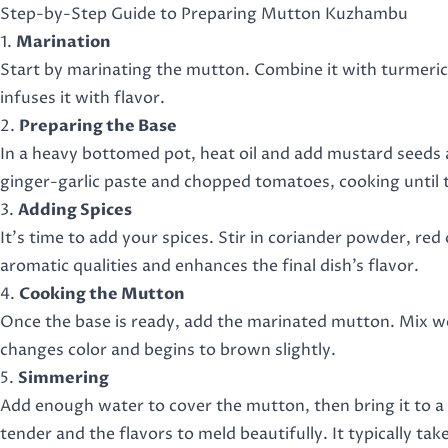
Step-by-Step Guide to Preparing Mutton Kuzhambu
1.
Marination
Start by marinating the mutton. Combine it with turmeric, re
infuses it with flavor.
2.
Preparing the Base
In a heavy bottomed pot, heat oil and add mustard seeds a
ginger-garlic paste and chopped tomatoes, cooking until 
3.
Adding Spices
It’s time to add your spices. Stir in coriander powder, red 
aromatic qualities and enhances the final dish’s flavor.
4.
Cooking the Mutton
Once the base is ready, add the marinated mutton. Mix wel
changes color and begins to brown slightly.
5.
Simmering
Add enough water to cover the mutton, then bring it to a 
tender and the flavors to meld beautifully. It typically t