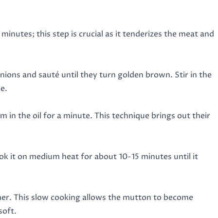
 minutes; this step is crucial as it tenderizes the meat and
ions and sauté until they turn golden brown. Stir in the
e.
om in the oil for a minute. This technique brings out their
ok it on medium heat for about 10-15 minutes until it
mmer. This slow cooking allows the mutton to become
soft.