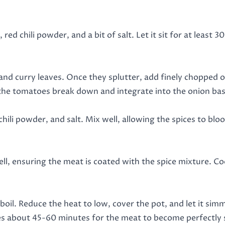
d chili powder, and a bit of salt. Let it sit for at least 30
nd curry leaves. Once they splutter, add finely chopped on
the tomatoes break down and integrate into the onion bas
chili powder, and salt. Mix well, allowing the spices to blo
l, ensuring the meat is coated with the spice mixture. Co
boil. Reduce the heat to low, cover the pot, and let it si
akes about 45-60 minutes for the meat to become perfectly 