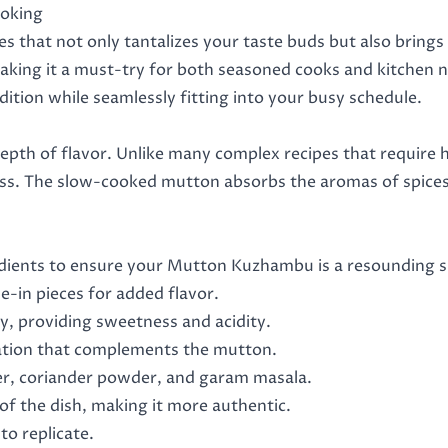
ooking
 that not only tantalizes your taste buds but also brings
, making it a must-try for both seasoned cooks and kitchen 
adition while seamlessly fitting into your busy schedule.
epth of flavor. Unlike many complex recipes that require h
ss. The slow-cooked mutton absorbs the aromas of spices, 
edients to ensure your Mutton Kuzhambu is a resounding su
e-in pieces for added flavor.
y, providing sweetness and acidity.
dation that complements the mutton.
er, coriander powder, and garam masala.
of the dish, making it more authentic.
 to replicate.