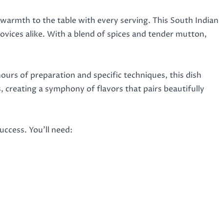
 warmth to the table with every serving. This South Indian
novices alike. With a blend of spices and tender mutton,
ours of preparation and specific techniques, this dish
creating a symphony of flavors that pairs beautifully
ccess. You’ll need: