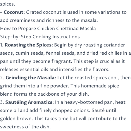
spices.
–
Coconut
: Grated coconut is used in some variations to
add creaminess and richness to the masala.
How to Prepare Chicken Chettinad Masala
Step-by-Step Cooking Instructions
1.
Roasting the Spices
: Begin by dry roasting coriander
seeds, cumin seeds, fennel seeds, and dried red chilies in a
pan until they become fragrant. This step is crucial as it
releases essential oils and intensifies the flavors.
2.
Grinding the Masala
: Let the roasted spices cool, then
grind them into a fine powder. This homemade spice
blend forms the backbone of your dish.
3.
Sautéing Aromatics
: In a heavy-bottomed pan, heat
some oil and add finely chopped onions. Sauté until
golden brown. This takes time but will contribute to the
sweetness of the dish.