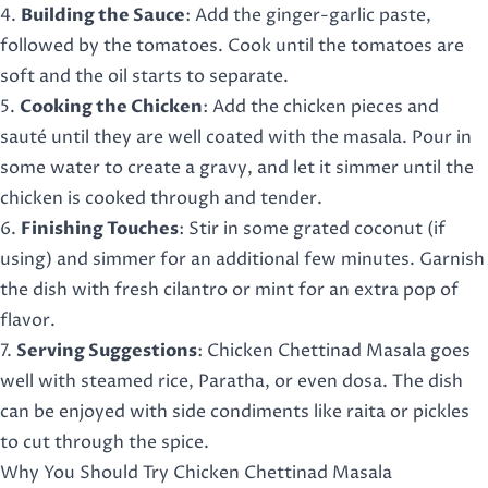
4.
Building the Sauce
: Add the ginger-garlic paste,
followed by the tomatoes. Cook until the tomatoes are
soft and the oil starts to separate.
5.
Cooking the Chicken
: Add the chicken pieces and
sauté until they are well coated with the masala. Pour in
some water to create a gravy, and let it simmer until the
chicken is cooked through and tender.
6.
Finishing Touches
: Stir in some grated coconut (if
using) and simmer for an additional few minutes. Garnish
the dish with fresh cilantro or mint for an extra pop of
flavor.
7.
Serving Suggestions
: Chicken Chettinad Masala goes
well with steamed rice, Paratha, or even dosa. The dish
can be enjoyed with side condiments like raita or pickles
to cut through the spice.
Why You Should Try Chicken Chettinad Masala