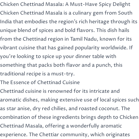
Chicken Chettinad Masala: A Must-Have Spicy Delight
Chicken Chettinad Masala is a culinary gem from South
India that embodies the region’s rich heritage through its
unique blend of spices and bold flavors. This dish hails
from the Chettinad region in Tamil Nadu, known for its
vibrant cuisine that has gained popularity worldwide. If
you’re looking to spice up your dinner table with
something that packs both flavor and a punch, this
traditional recipe is a must-try.
The Essence of Chettinad Cuisine
Chettinad cuisine is renowned for its intricate and
aromatic dishes, making extensive use of local spices such
as star anise, dry red chilies, and roasted coconut. The
combination of these ingredients brings depth to Chicken
Chettinad Masala, offering a wonderfully aromatic
experience. The Chettiar community, which originates