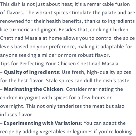
This dish is not just about heat; it’s a remarkable fusion
of flavors. The vibrant spices stimulate the palate and are
renowned for their health benefits, thanks to ingredients
like turmeric and ginger. Besides that, cooking Chicken
Chettinad Masala at home allows you to control the spice
levels based on your preference, making it adaptable for
anyone seeking a milder or more robust flavor.
Tips for Perfecting Your Chicken Chettinad Masala
–
Quality of Ingredients
: Use fresh, high-quality spices
for the best flavor. Stale spices can dull the dish’s taste.
–
Marinating the Chicken
: Consider marinating the
chicken in yogurt with spices for a few hours or
overnight. This not only tenderizes the meat but also
infuses flavor.
–
Experimenting with Variations
: You can adapt the
recipe by adding vegetables or legumes if you’re looking