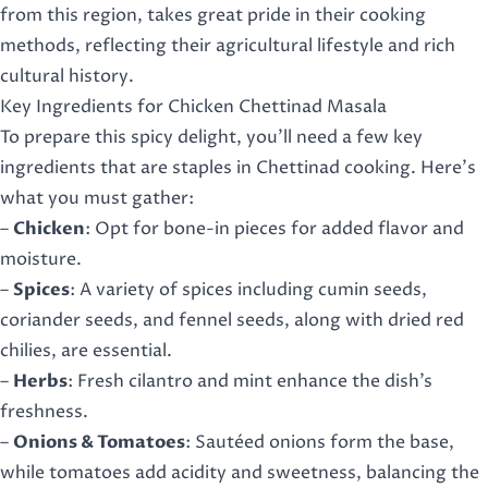
from this region, takes great pride in their cooking
methods, reflecting their agricultural lifestyle and rich
cultural history.
Key Ingredients for Chicken Chettinad Masala
To prepare this spicy delight, you’ll need a few key
ingredients that are staples in Chettinad cooking. Here’s
what you must gather:
–
Chicken
: Opt for bone-in pieces for added flavor and
moisture.
–
Spices
: A variety of spices including cumin seeds,
coriander seeds, and fennel seeds, along with dried red
chilies, are essential.
–
Herbs
: Fresh cilantro and mint enhance the dish’s
freshness.
–
Onions & Tomatoes
: Sautéed onions form the base,
while tomatoes add acidity and sweetness, balancing the