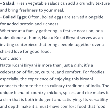
–
Salad
: Fresh vegetable salads can add a crunchy texture
and bring freshness to your meal.
–
Boiled Eggs
: Often, boiled eggs are served alongside
for added protein and richness.
Whether at a family gathering, a festive occasion, or a
quiet dinner at home, Nattu Kozhi Biryani serves as an
inviting centerpiece that brings people together over a
shared love for good food.
Conclusion
Nattu Kozhi Biryani is more than just a dish; it’s a
celebration of flavor, culture, and comfort. For foodies
especially, the experience of enjoying this biryani
connects them to the rich culinary traditions of India. The
unique blend of country chicken, spices, and rice makes it
a dish that is both indulgent and satisfying. Its versatility
and depth make it a must-have comfort food that food