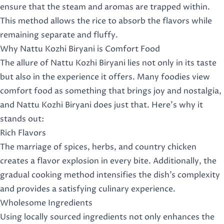
ensure that the steam and aromas are trapped within.
This method allows the rice to absorb the flavors while
remaining separate and fluffy.
Why Nattu Kozhi Biryani is Comfort Food
The allure of Nattu Kozhi Biryani lies not only in its taste
but also in the experience it offers. Many foodies view
comfort food as something that brings joy and nostalgia,
and Nattu Kozhi Biryani does just that. Here’s why it
stands out:
Rich Flavors
The marriage of spices, herbs, and country chicken
creates a flavor explosion in every bite. Additionally, the
gradual cooking method intensifies the dish’s complexity
and provides a satisfying culinary experience.
Wholesome Ingredients
Using locally sourced ingredients not only enhances the