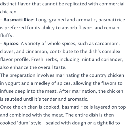
distinct flavor that cannot be replicated with commercial
chicken.
–
Basmati Rice
: Long-grained and aromatic, basmati rice
is preferred for its ability to absorb flavors and remain
fluffy.
–
Spices
: A variety of whole spices, such as cardamom,
cloves, and cinnamon, contribute to the dish’s complex
flavor profile. Fresh herbs, including mint and coriander,
also enhance the overall taste.
The preparation involves marinating the country chicken
in yogurt and a medley of spices, allowing the flavors to
infuse deep into the meat. After marination, the chicken
is sautéed until it’s tender and aromatic.
Once the chicken is cooked, basmati rice is layered on top
and combined with the meat. The entire dish is then
cooked ‘dum’ style—sealed with dough or a tight lid to