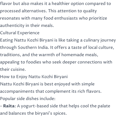
flavor but also makes it a healthier option compared to
processed alternatives. This attention to quality
resonates with many food enthusiasts who prioritize
authenticity in their meals.
Cultural Experience
Eating Nattu Kozhi Biryani is like taking a culinary journey
through Southern India. It offers a taste of local culture,
traditions, and the warmth of homemade meals,
appealing to foodies who seek deeper connections with
their cuisine.
How to Enjoy Nattu Kozhi Biryani
Nattu Kozhi Biryani is best enjoyed with simple
accompaniments that complement its rich flavors.
Popular side dishes include:
–
Raita
: A yogurt-based side that helps cool the palate
and balances the biryani’s spices.