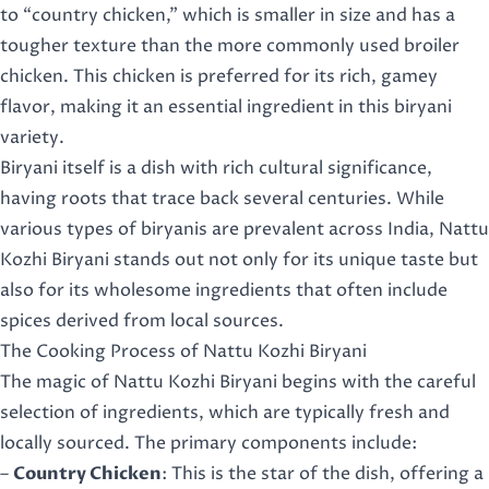
to “country chicken,” which is smaller in size and has a
tougher texture than the more commonly used broiler
chicken. This chicken is preferred for its rich, gamey
flavor, making it an essential ingredient in this biryani
variety.
Biryani itself is a dish with rich cultural significance,
having roots that trace back several centuries. While
various types of biryanis are prevalent across India, Nattu
Kozhi Biryani stands out not only for its unique taste but
also for its wholesome ingredients that often include
spices derived from local sources.
The Cooking Process of Nattu Kozhi Biryani
The magic of Nattu Kozhi Biryani begins with the careful
selection of ingredients, which are typically fresh and
locally sourced. The primary components include:
–
Country Chicken
: This is the star of the dish, offering a