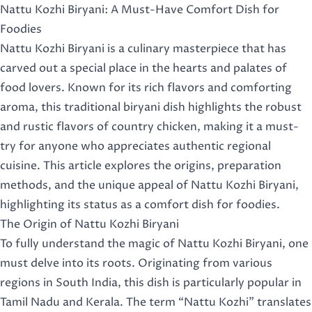
Nattu Kozhi Biryani: A Must-Have Comfort Dish for
Foodies
Nattu Kozhi Biryani is a culinary masterpiece that has
carved out a special place in the hearts and palates of
food lovers. Known for its rich flavors and comforting
aroma, this traditional biryani dish highlights the robust
and rustic flavors of country chicken, making it a must-
try for anyone who appreciates authentic regional
cuisine. This article explores the origins, preparation
methods, and the unique appeal of Nattu Kozhi Biryani,
highlighting its status as a comfort dish for foodies.
The Origin of Nattu Kozhi Biryani
To fully understand the magic of Nattu Kozhi Biryani, one
must delve into its roots. Originating from various
regions in South India, this dish is particularly popular in
Tamil Nadu and Kerala. The term “Nattu Kozhi” translates