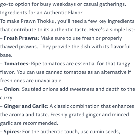
go-to option for busy weekdays or casual gatherings.
Ingredients for an Authentic Flavor
To make Prawn Thokku, you’ll need a few key ingredients
that contribute to its authentic taste. Here’s a simple list:
–
Fresh Prawns
: Make sure to use fresh or properly
thawed prawns. They provide the dish with its flavorful
base.
–
Tomatoes
: Ripe tomatoes are essential for that tangy
flavor. You can use canned tomatoes as an alternative if
fresh ones are unavailable.
–
Onion
: Sautéed onions add sweetness and depth to the
curry.
–
Ginger and Garlic
: A classic combination that enhances
the aroma and taste. Freshly grated ginger and minced
garlic are recommended.
–
Spices
: For the authentic touch, use cumin seeds,