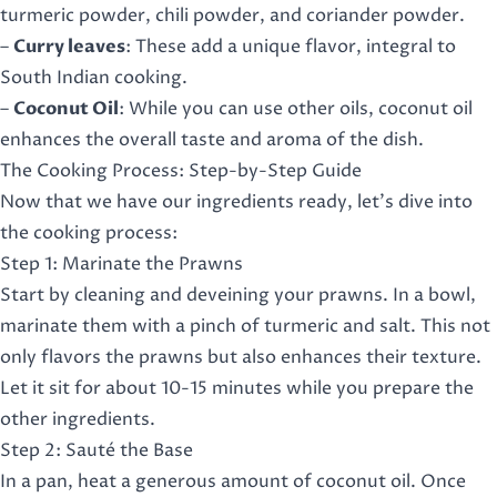
turmeric powder, chili powder, and coriander powder.
–
Curry leaves
: These add a unique flavor, integral to
South Indian cooking.
–
Coconut Oil
: While you can use other oils, coconut oil
enhances the overall taste and aroma of the dish.
The Cooking Process: Step-by-Step Guide
Now that we have our ingredients ready, let’s dive into
the cooking process:
Step 1: Marinate the Prawns
Start by cleaning and deveining your prawns. In a bowl,
marinate them with a pinch of turmeric and salt. This not
only flavors the prawns but also enhances their texture.
Let it sit for about 10-15 minutes while you prepare the
other ingredients.
Step 2: Sauté the Base
In a pan, heat a generous amount of coconut oil. Once