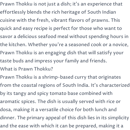
Prawn Thokku is not just a dish; it’s an experience that
effortlessly blends the rich heritage of South Indian
cuisine with the fresh, vibrant flavors of prawns. This
quick and easy recipe is perfect for those who want to
savor a delicious seafood meal without spending hours in
the kitchen. Whether you’re a seasoned cook or a novice,
Prawn Thokku is an engaging dish that will satisfy your
taste buds and impress your family and friends.
What is Prawn Thokku?
Prawn Thokku is a shrimp-based curry that originates
from the coastal regions of South India. It’s characterized
by its tangy and spicy tomato base combined with
aromatic spices. The dish is usually served with rice or
dosa, making it a versatile choice for both lunch and
dinner. The primary appeal of this dish lies in its simplicity
and the ease with which it can be prepared, making it a