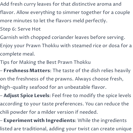
Add fresh curry leaves for that distinctive aroma and
flavor. Allow everything to simmer together for a couple
more minutes to let the flavors meld perfectly.
Step 6: Serve Hot
Garnish with chopped coriander leaves before serving.
Enjoy your Prawn Thokku with steamed rice or dosa for a
complete meal.
Tips for Making the Best Prawn Thokku
–
Freshness Matters
: The taste of the dish relies heavily
on the freshness of the prawns. Always choose fresh,
high-quality seafood for an unbeatable flavor.
–
Adjust Spice Levels
: Feel free to modify the spice levels
according to your taste preferences. You can reduce the
chili powder for a milder version if needed.
–
Experiment with Ingredients
: While the ingredients
listed are traditional, adding your twist can create unique