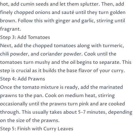
hot, add cumin seeds and let them splutter. Then, add
finely chopped onions and sauté until they turn golden
brown. Follow this with ginger and garlic, stirring until
fragrant.
Step 3: Add Tomatoes
Next, add the chopped tomatoes along with turmeric,
chili powder, and coriander powder. Cook until the
tomatoes turn mushy and the oil begins to separate. This
step is crucial as it builds the base flavor of your curry.
Step 4: Add Prawns
Once the tomato mixture is ready, add the marinated
prawns to the pan. Cook on medium heat, stirring
occasionally until the prawns turn pink and are cooked
through. This usually takes about 5-7 minutes, depending
on the size of the prawns.
Step 5: Finish with Curry Leaves