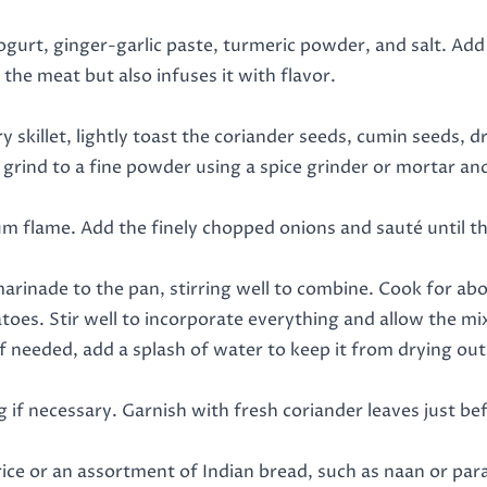
ogurt, ginger-garlic paste, turmeric powder, and salt. Add
the meat but also infuses it with flavor.
y skillet, lightly toast the coriander seeds, cumin seeds, d
 grind to a fine powder using a spice grinder or mortar and
m flame. Add the finely chopped onions and sauté until the
arinade to the pan, stirring well to combine. Cook for abo
es. Stir well to incorporate everything and allow the mix
needed, add a splash of water to keep it from drying out
 if necessary. Garnish with fresh coriander leaves just be
e or an assortment of Indian bread, such as naan or parath