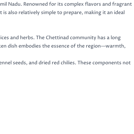
Tamil Nadu. Renowned for its complex flavors and fragrant
t is also relatively simple to prepare, making it an ideal
 spices and herbs. The Chettinad community has a long
hicken dish embodies the essence of the region—warmth,
 fennel seeds, and dried red chilies. These components not