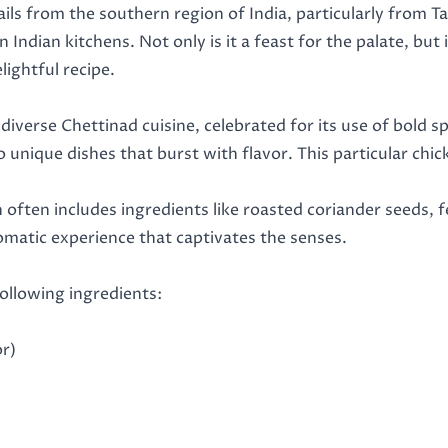
ails from the southern region of India, particularly from 
 Indian kitchens. Not only is it a feast for the palate, but i
ightful recipe.
 diverse Chettinad cuisine, celebrated for its use of bold
to unique dishes that burst with flavor. This particular c
h often includes ingredients like roasted coriander seeds,
romatic experience that captivates the senses.
following ingredients:
or)