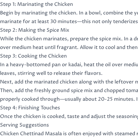
Step 1: Marinating the Chicken
Begin by marinating the chicken. In a bowl, combine the y
marinate for at least 30 minutes—this not only tenderizes 
Step 2: Making the Spice Mix
While the chicken marinates, prepare the spice mix. In a dr
over medium heat until fragrant. Allow it to cool and then
Step 3: Cooking the Chicken
In a heavy-bottomed pan or kadai, heat the oil over mediu
leaves, stirring well to release their flavors.
Next, add the marinated chicken along with the leftover m
Then, add the freshly ground spice mix and chopped tomato
properly cooked through—usually about 20-25 minutes. If 
Step 4: Finishing Touches
Once the chicken is cooked, taste and adjust the seasoning
Serving Suggestions
Chicken Chettinad Masala is often enjoyed with steamed ric