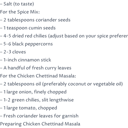
– Salt (to taste)
For the Spice Mix:
– 2 tablespoons coriander seeds
– 1 teaspoon cumin seeds
– 4-5 dried red chilies (adjust based on your spice prefere
– 5-6 black peppercorns
– 2-3 cloves
– 1-inch cinnamon stick
– A handful of fresh curry leaves
For the Chicken Chettinad Masala:
– 2 tablespoons oil (preferably coconut or vegetable oil)
– 1 large onion, finely chopped
– 1-2 green chilies, slit lengthwise
– 1 large tomato, chopped
– Fresh coriander leaves for garnish
Preparing Chicken Chettinad Masala