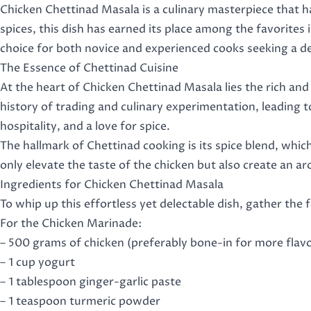
Chicken Chettinad Masala is a culinary masterpiece that h
spices, this dish has earned its place among the favorites in
choice for both novice and experienced cooks seeking a del
The Essence of Chettinad Cuisine
At the heart of Chicken Chettinad Masala lies the rich and
history of trading and culinary experimentation, leading 
hospitality, and a love for spice.
The hallmark of Chettinad cooking is its spice blend, whic
only elevate the taste of the chicken but also create an a
Ingredients for Chicken Chettinad Masala
To whip up this effortless yet delectable dish, gather the 
For the Chicken Marinade:
– 500 grams of chicken (preferably bone-in for more flav
– 1 cup yogurt
– 1 tablespoon ginger-garlic paste
– 1 teaspoon turmeric powder