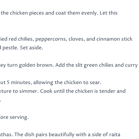
 the chicken pieces and coat them evenly. Let this
ried red chilies, peppercorns, cloves, and cinnamon stick
 pestle. Set aside.
y turn golden brown. Add the slit green chilies and curry
ut 5 minutes, allowing the chicken to sear.
ture to simmer. Cook until the chicken is tender and
.
fore serving.
as. The dish pairs beautifully with a side of raita