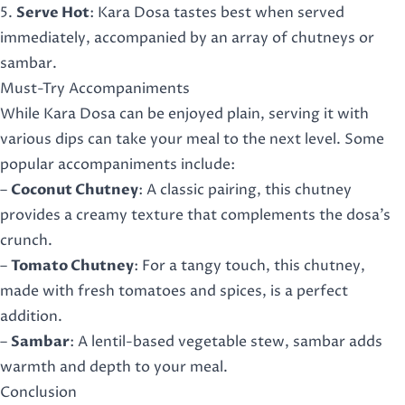
5.
Serve Hot
: Kara Dosa tastes best when served
immediately, accompanied by an array of chutneys or
sambar.
Must-Try Accompaniments
While Kara Dosa can be enjoyed plain, serving it with
various dips can take your meal to the next level. Some
popular accompaniments include:
–
Coconut Chutney
: A classic pairing, this chutney
provides a creamy texture that complements the dosa’s
crunch.
–
Tomato Chutney
: For a tangy touch, this chutney,
made with fresh tomatoes and spices, is a perfect
addition.
–
Sambar
: A lentil-based vegetable stew, sambar adds
warmth and depth to your meal.
Conclusion