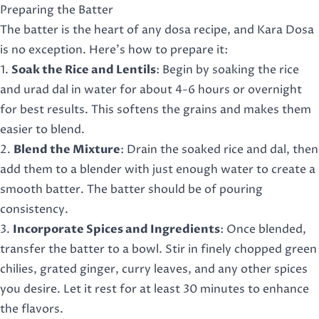
Preparing the Batter
The batter is the heart of any dosa recipe, and Kara Dosa
is no exception. Here’s how to prepare it:
1.
Soak the Rice and Lentils
: Begin by soaking the rice
and urad dal in water for about 4-6 hours or overnight
for best results. This softens the grains and makes them
easier to blend.
2.
Blend the Mixture
: Drain the soaked rice and dal, then
add them to a blender with just enough water to create a
smooth batter. The batter should be of pouring
consistency.
3.
Incorporate Spices and Ingredients
: Once blended,
transfer the batter to a bowl. Stir in finely chopped green
chilies, grated ginger, curry leaves, and any other spices
you desire. Let it rest for at least 30 minutes to enhance
the flavors.