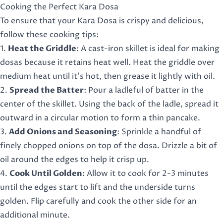
Cooking the Perfect Kara Dosa
To ensure that your Kara Dosa is crispy and delicious,
follow these cooking tips:
1.
Heat the Griddle
: A cast-iron skillet is ideal for making
dosas because it retains heat well. Heat the griddle over
medium heat until it’s hot, then grease it lightly with oil.
2.
Spread the Batter
: Pour a ladleful of batter in the
center of the skillet. Using the back of the ladle, spread it
outward in a circular motion to form a thin pancake.
3.
Add Onions and Seasoning
: Sprinkle a handful of
finely chopped onions on top of the dosa. Drizzle a bit of
oil around the edges to help it crisp up.
4.
Cook Until Golden
: Allow it to cook for 2-3 minutes
until the edges start to lift and the underside turns
golden. Flip carefully and cook the other side for an
additional minute.