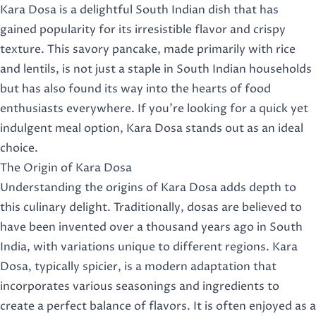
Kara Dosa is a delightful South Indian dish that has
gained popularity for its irresistible flavor and crispy
texture. This savory pancake, made primarily with rice
and lentils, is not just a staple in South Indian households
but has also found its way into the hearts of food
enthusiasts everywhere. If you’re looking for a quick yet
indulgent meal option, Kara Dosa stands out as an ideal
choice.
The Origin of Kara Dosa
Understanding the origins of Kara Dosa adds depth to
this culinary delight. Traditionally, dosas are believed to
have been invented over a thousand years ago in South
India, with variations unique to different regions. Kara
Dosa, typically spicier, is a modern adaptation that
incorporates various seasonings and ingredients to
create a perfect balance of flavors. It is often enjoyed as a