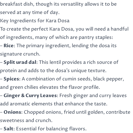
breakfast dish, though its versatility allows it to be
served at any time of day.
Key Ingredients for Kara Dosa
To create the perfect Kara Dosa, you will need a handful
of ingredients, many of which are pantry staples:
–
Rice
: The primary ingredient, lending the dosa its
signature crunch.
–
Split urad dal
: This lentil provides a rich source of
protein and adds to the dosa’s unique texture.
–
Spices
: A combination of cumin seeds, black pepper,
and green chilies elevates the flavor profile.
–
Ginger & Curry Leaves
: Fresh ginger and curry leaves
add aromatic elements that enhance the taste.
–
Onions
: Chopped onions, fried until golden, contribute
sweetness and crunch.
–
Salt
: Essential for balancing flavors.