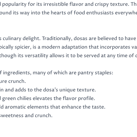
popularity for its irresistible flavor and crispy texture. Th
found its way into the hearts of food enthusiasts everywher
culinary delight. Traditionally, dosas are believed to hav
pically spicier, is a modern adaptation that incorporates v
though its versatility allows it to be served at any time of 
f ingredients, many of which are pantry staples:
ture crunch.
tein and adds to the dosa’s unique texture.
green chilies elevates the flavor profile.
add aromatic elements that enhance the taste.
 sweetness and crunch.