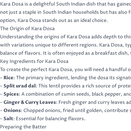
Kara Dosa is a delightful South Indian dish that has gained 
not just a staple in South Indian households but has also 
option, Kara Dosa stands out as an ideal choice.
The Origin of Kara Dosa
Understanding the origins of Kara Dosa adds depth to this 
with variations unique to different regions. Kara Dosa, ty
balance of flavors. It is often enjoyed as a breakfast dish, 
Key Ingredients for Kara Dosa
To create the perfect Kara Dosa, you will need a handful o
–
Rice
: The primary ingredient, lending the dosa its signa
–
Split urad dal
: This lentil provides a rich source of pro
–
Spices
: A combination of cumin seeds, black pepper, and 
–
Ginger & Curry Leaves
: Fresh ginger and curry leaves 
–
Onions
: Chopped onions, fried until golden, contribute
–
Salt
: Essential for balancing flavors.
Preparing the Batter