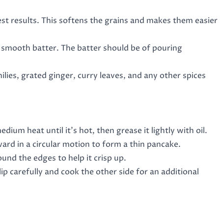
est results. This softens the grains and makes them easier
a smooth batter. The batter should be of pouring
ilies, grated ginger, curry leaves, and any other spices
edium heat until it’s hot, then grease it lightly with oil.
utward in a circular motion to form a thin pancake.
ound the edges to help it crisp up.
lip carefully and cook the other side for an additional