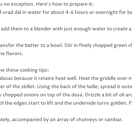
is no exception. Here’s how to prepare it:
nd urad dal in water for about 4-6 hours or overnight for b
en add them to a blender with just enough water to create 
ansfer the batter to a bowl. Stir in finely chopped green ch
he flavors.
ow these cooking tips:
g dosas because it retains heat well. Heat the griddle over m
nter of the skillet. Using the back of the ladle, spread it o
ly chopped onions on top of the dosa. Drizzle a bit of oil ar
il the edges start to lift and the underside turns golden. F
tely, accompanied by an array of chutneys or sambar.