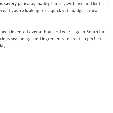
is savory pancake, made primarily with rice and lentils, is
e. If you’re looking for a quick yet indulgent meal
e been invented over a thousand years ago in South India,
arious seasonings and ingredients to create a perfect
day.