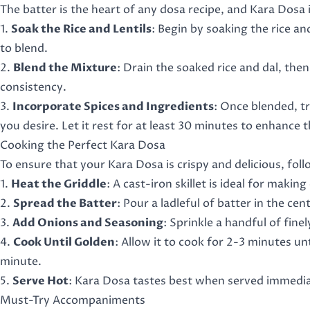
The batter is the heart of any dosa recipe, and Kara Dosa 
1.
Soak the Rice and Lentils
: Begin by soaking the rice a
to blend.
2.
Blend the Mixture
: Drain the soaked rice and dal, th
consistency.
3.
Incorporate Spices and Ingredients
: Once blended, tr
you desire. Let it rest for at least 30 minutes to enhance t
Cooking the Perfect Kara Dosa
To ensure that your Kara Dosa is crispy and delicious, foll
1.
Heat the Griddle
: A cast-iron skillet is ideal for makin
2.
Spread the Batter
: Pour a ladleful of batter in the ce
3.
Add Onions and Seasoning
: Sprinkle a handful of fine
4.
Cook Until Golden
: Allow it to cook for 2-3 minutes unt
minute.
5.
Serve Hot
: Kara Dosa tastes best when served immedia
Must-Try Accompaniments