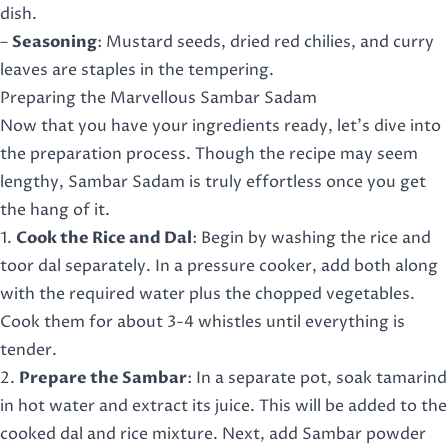
dish.
–
Seasoning
: Mustard seeds, dried red chilies, and curry
leaves are staples in the tempering.
Preparing the Marvellous Sambar Sadam
Now that you have your ingredients ready, let’s dive into
the preparation process. Though the recipe may seem
lengthy, Sambar Sadam is truly effortless once you get
the hang of it.
1.
Cook the Rice and Dal
: Begin by washing the rice and
toor dal separately. In a pressure cooker, add both along
with the required water plus the chopped vegetables.
Cook them for about 3-4 whistles until everything is
tender.
2.
Prepare the Sambar
: In a separate pot, soak tamarind
in hot water and extract its juice. This will be added to the
cooked dal and rice mixture. Next, add Sambar powder