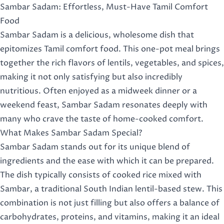
Sambar Sadam: Effortless, Must-Have Tamil Comfort
Food
Sambar Sadam is a delicious, wholesome dish that
epitomizes Tamil comfort food. This one-pot meal brings
together the rich flavors of lentils, vegetables, and spices,
making it not only satisfying but also incredibly
nutritious. Often enjoyed as a midweek dinner or a
weekend feast, Sambar Sadam resonates deeply with
many who crave the taste of home-cooked comfort.
What Makes Sambar Sadam Special?
Sambar Sadam stands out for its unique blend of
ingredients and the ease with which it can be prepared.
The dish typically consists of cooked rice mixed with
Sambar, a traditional South Indian lentil-based stew. This
combination is not just filling but also offers a balance of
carbohydrates, proteins, and vitamins, making it an ideal