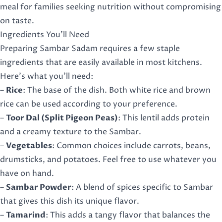
meal for families seeking nutrition without compromising
on taste.
Ingredients You’ll Need
Preparing Sambar Sadam requires a few staple
ingredients that are easily available in most kitchens.
Here’s what you’ll need:
–
Rice
: The base of the dish. Both white rice and brown
rice can be used according to your preference.
–
Toor Dal (Split Pigeon Peas)
: This lentil adds protein
and a creamy texture to the Sambar.
–
Vegetables
: Common choices include carrots, beans,
drumsticks, and potatoes. Feel free to use whatever you
have on hand.
–
Sambar Powder
: A blend of spices specific to Sambar
that gives this dish its unique flavor.
–
Tamarind
: This adds a tangy flavor that balances the