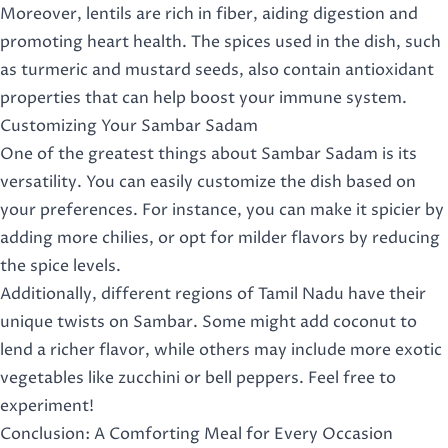
Moreover, lentils are rich in fiber, aiding digestion and
promoting heart health. The spices used in the dish, such
as turmeric and mustard seeds, also contain antioxidant
properties that can help boost your immune system.
Customizing Your Sambar Sadam
One of the greatest things about Sambar Sadam is its
versatility. You can easily customize the dish based on
your preferences. For instance, you can make it spicier by
adding more chilies, or opt for milder flavors by reducing
the spice levels.
Additionally, different regions of Tamil Nadu have their
unique twists on Sambar. Some might add coconut to
lend a richer flavor, while others may include more exotic
vegetables like zucchini or bell peppers. Feel free to
experiment!
Conclusion: A Comforting Meal for Every Occasion