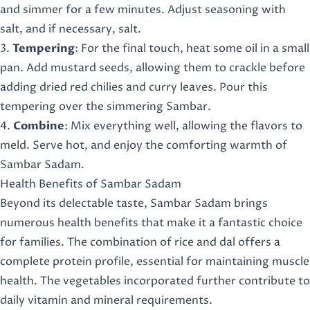
and simmer for a few minutes. Adjust seasoning with
salt, and if necessary, salt.
3.
Tempering
: For the final touch, heat some oil in a small
pan. Add mustard seeds, allowing them to crackle before
adding dried red chilies and curry leaves. Pour this
tempering over the simmering Sambar.
4.
Combine
: Mix everything well, allowing the flavors to
meld. Serve hot, and enjoy the comforting warmth of
Sambar Sadam.
Health Benefits of Sambar Sadam
Beyond its delectable taste, Sambar Sadam brings
numerous health benefits that make it a fantastic choice
for families. The combination of rice and dal offers a
complete protein profile, essential for maintaining muscle
health. The vegetables incorporated further contribute to
daily vitamin and mineral requirements.