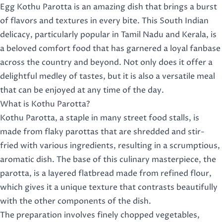
Egg Kothu Parotta is an amazing dish that brings a burst
of flavors and textures in every bite. This South Indian
delicacy, particularly popular in Tamil Nadu and Kerala, is
a beloved comfort food that has garnered a loyal fanbase
across the country and beyond. Not only does it offer a
delightful medley of tastes, but it is also a versatile meal
that can be enjoyed at any time of the day.
What is Kothu Parotta?
Kothu Parotta, a staple in many street food stalls, is
made from flaky parottas that are shredded and stir-
fried with various ingredients, resulting in a scrumptious,
aromatic dish. The base of this culinary masterpiece, the
parotta, is a layered flatbread made from refined flour,
which gives it a unique texture that contrasts beautifully
with the other components of the dish.
The preparation involves finely chopped vegetables,