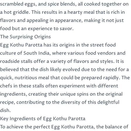
scrambled eggs, and spice blends, all cooked together on
a hot griddle. This results in a hearty meal that is rich in
flavors and appealing in appearance, making it not just
food but an experience to savor.
The Surprising Origins
Egg Kothu Parotta has its origins in the street food
culture of South India, where various food vendors and
roadside stalls offer a variety of flavors and styles. It is
believed that the dish likely evolved due to the need for a
quick, nutritious meal that could be prepared rapidly. The
chefs in these stalls often experiment with different
ingredients, creating their unique spins on the original
recipe, contributing to the diversity of this delightful
dish.
Key Ingredients of Egg Kothu Parotta
To achieve the perfect Egg Kothu Parotta, the balance of