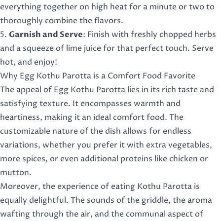
everything together on high heat for a minute or two to
thoroughly combine the flavors.
5.
Garnish and Serve
: Finish with freshly chopped herbs
and a squeeze of lime juice for that perfect touch. Serve
hot, and enjoy!
Why Egg Kothu Parotta is a Comfort Food Favorite
The appeal of Egg Kothu Parotta lies in its rich taste and
satisfying texture. It encompasses warmth and
heartiness, making it an ideal comfort food. The
customizable nature of the dish allows for endless
variations, whether you prefer it with extra vegetables,
more spices, or even additional proteins like chicken or
mutton.
Moreover, the experience of eating Kothu Parotta is
equally delightful. The sounds of the griddle, the aroma
wafting through the air, and the communal aspect of