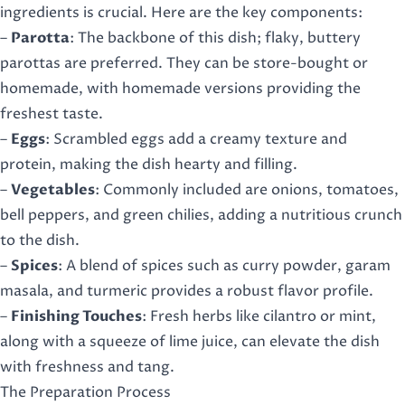
ingredients is crucial. Here are the key components:
–
Parotta
: The backbone of this dish; flaky, buttery
parottas are preferred. They can be store-bought or
homemade, with homemade versions providing the
freshest taste.
–
Eggs
: Scrambled eggs add a creamy texture and
protein, making the dish hearty and filling.
–
Vegetables
: Commonly included are onions, tomatoes,
bell peppers, and green chilies, adding a nutritious crunch
to the dish.
–
Spices
: A blend of spices such as curry powder, garam
masala, and turmeric provides a robust flavor profile.
–
Finishing Touches
: Fresh herbs like cilantro or mint,
along with a squeeze of lime juice, can elevate the dish
with freshness and tang.
The Preparation Process