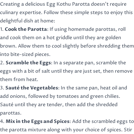
Creating a delicious Egg Kothu Parotta doesn’t require
culinary expertise. Follow these simple steps to enjoy this
delightful dish at home:
1.
Cook the Parotta
: If using homemade parottas, roll
and cook them on a hot griddle until they are golden
brown. Allow them to cool slightly before shredding them
into bite-sized pieces.
2.
Scramble the Eggs
: In a separate pan, scramble the
eggs with a bit of salt until they are just set, then remove
them from heat.
3.
Sauté the Vegetables
: In the same pan, heat oil and
add onions, followed by tomatoes and green chilies.
Sauté until they are tender, then add the shredded
parottas.
4.
Mix in the Eggs and Spices
: Add the scrambled eggs to
the parotta mixture along with your choice of spices. Stir